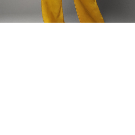
Home
HAUTS
Nzeteh Shirt
Nzeteh Shirt
Our classic white shirt is elevated with an embellishment of our
brand elements which have been hand embroidered by our local
artisan. The N’Zeteh shirt is inspired by the Toghu traditional regalia
Model is wearing size: 40