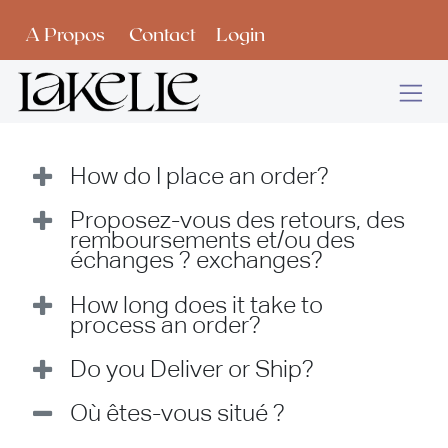
Se rendre au contenu
A Propos
Contact
Login
How do I place an order?
Proposez-vous des retours, des
remboursements et/ou des
échanges ? exchanges?
How long does it take to
process an order?
Do you Deliver or Ship?
Où êtes-vous situé ?