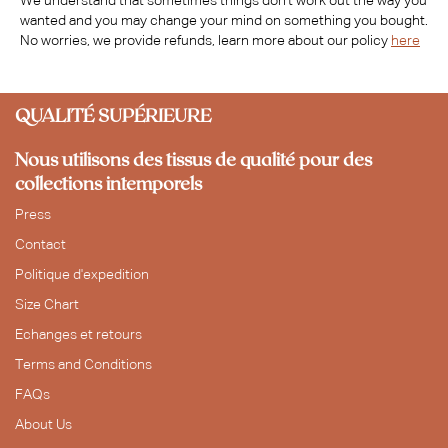
We understand that sometimes things don't work out the way you
wanted and you may change your mind on something you bought.
No worries, we provide refunds, learn more about our policy
here
QUALITÉ SUPÉRIEURE
Nous utilisons des tissus de qualité pour des
collections intemporels
Press
Contact
Politique d'expedition
Size Chart
Echanges et retours
Terms and Conditions
FAQs
About Us