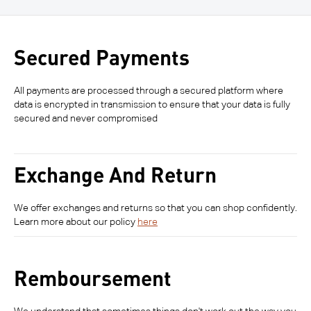
Secured Payments
All payments are processed through a secured platform where
data is encrypted in transmission to ensure that your data is fully
secured and never compromised
Exchange And Return
We offer exchanges and returns so that you can shop confidently.
Learn more about our policy
here
Remboursement