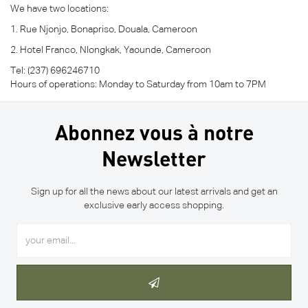
We have two locations:
1. Rue Njonjo, Bonapriso, Douala, Cameroon
2. Hotel Franco, Nlongkak, Yaounde, Cameroon
Tel: (237) 696246710
Hours of operations: Monday to Saturday from 10am to 7PM
Abonnez vous à notre
Newsletter
Sign up for all the news about our latest arrivals and get an
exclusive early access shopping.