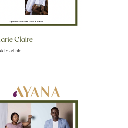
arie Claire
nk to article