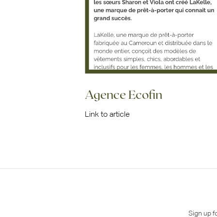
Agence Ecofin
Link to article
Sign up f