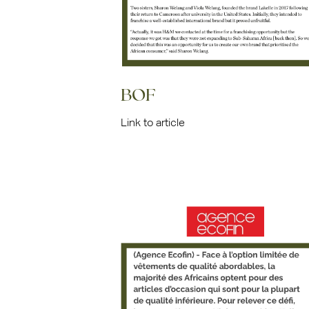
BOF
Link to article