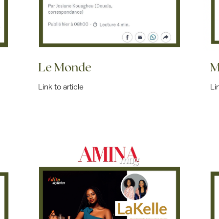
Le Monde
M
Link to article
Li