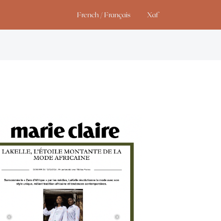
French / Français
Xaf
Studio