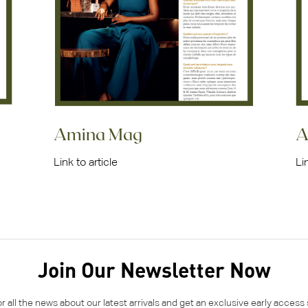
Amina Mag
A
Link to article
Li
Join Our Newsletter Now
or all the news about our latest arrivals and get an exclusive early access