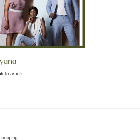
yana
nk to article
 shopping.