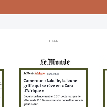
Femmes
Hommes
Enfants
PRESS