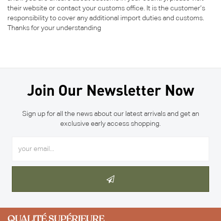
their website or contact your customs office. It is the customer’s
responsibility to cover any additional import duties and customs.
Thanks for your understanding
Join Our Newsletter Now
Sign up for all the news about our latest arrivals and get an
exclusive early access shopping.
QUALITÉ SUPÉRIEURE