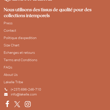
Nous utilisons des tissus de qualité pour des
collections intemporels
Press
Contact
Politique d'expedition
Size Chart
Echanges et retours
Terms and Conditions
FAQs
About Us
Lakelle Tribe
(+237) 696-246-710
info@lakelle.com