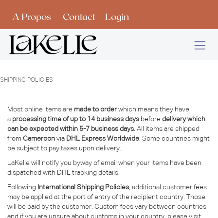
Se rendre au contenu
A Propos
Contact
Login
SHIPPING POLICIES
Most online items are
made to order
which means they have
a
processing time of up to 14 business days
before
delivery which
can be expected within 5-7 business days
. All items are shipped
from
Cameroon
via
DHL Express Worldwide
. Some countries might
be subject to pay taxes upon delivery.
LaKelle will notify you byway of email when your items have been
dispatched with DHL tracking details.
Following
International Shipping Policies
, additional customer fees
may be applied at the port of entry of the recipient country. Those
will be paid by the customer. Custom fees vary between countries
and if you are unsure about customs in your country, please visit