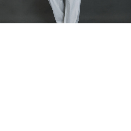
Home
PANTALONS
Men Nasara Pants
Men Nasara Pants
Pull on tapered trousers.
Model is wearing size Large
Fabric Composition - Linen