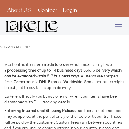
Skip to Content
About US
Contact
Login
SHIPPING POLICIES
Most online items are
made to order
which means they have
a
processing time of up to 14 business days
before
delivery which
can be expected within 5-7 business days
. All items are shipped
from
Cameroon
via
DHL Express Worldwide
. Some countries might
be subject to pay taxes upon delivery.
LaKelle will notify you byway of email when your items have been
dispatched with DHL tracking details.
Following
International Shipping Policies
, additional customer fees
may be applied at the port of entry of the recipient country. Those
will be paid by the customer. Custom fees vary between countries
and if you are unsure about customs in your country, please visit