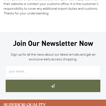
their website or contact your customs office. It is the customer’s
responsibility to cover any additional import duties and customs.
Thanks for your understanding
Join Our Newsletter Now
Sign up for all the news about our latest arrivals and get an
exclusive early access shopping.
SUPERIOR QUALITY