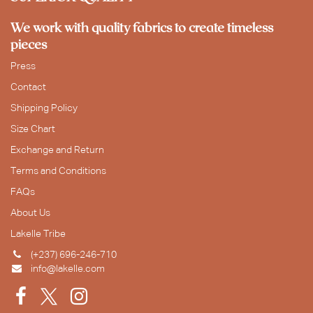
We work with quality fabrics to create timeless
pieces
Press
Contact
Shipping Policy
Size Chart
Exchange and Return
Terms and Conditions
FAQs
About Us
Lakelle Tribe
(+237) 696-246-710
info@lakelle.com