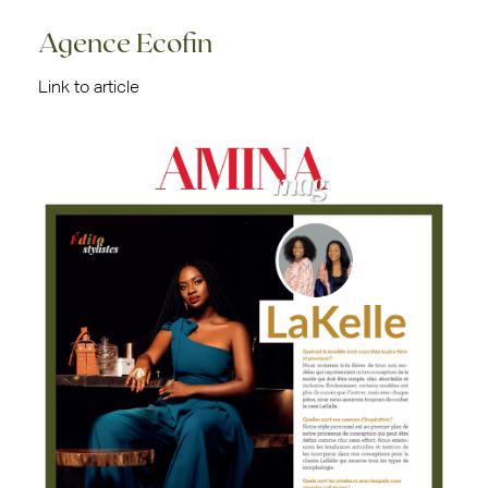
Agence Ecofin
Link to article