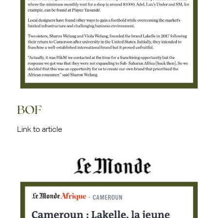
BOF
Link to article