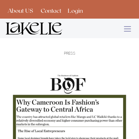
Skip to Content
About US
Contact
Login
PRESS