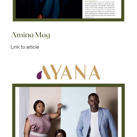
Amina Mag
Link to article