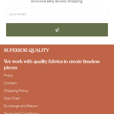
exclusive early access shopping.
SUPERIOR QUALITY
We work with quality fabrics to create timeless
pieces
Press
Contact
Shipping Policy
Size Chart
Exchange and Return
Terms and Conditions