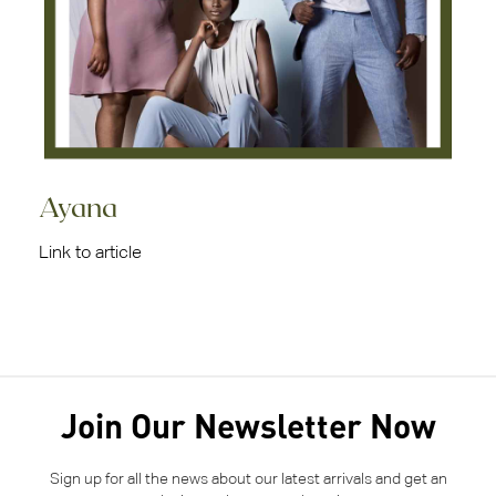
Ayana
Link to article
Join Our Newsletter Now
Sign up for all the news about our latest arrivals and get an