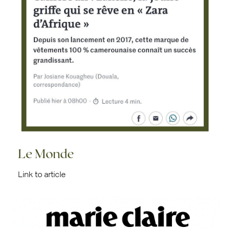
Le Monde
Link to article