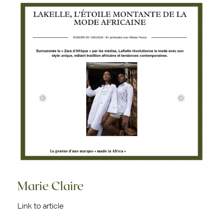
Marie Claire
Link to article