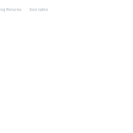
ing Returns
Size table