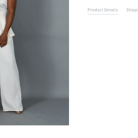
Product Details
Shipp