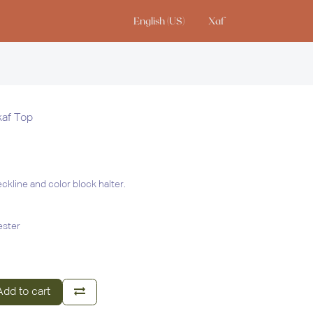
English (US)
Xaf
io
af Top
ckline and color block halter.
ester
dd to cart