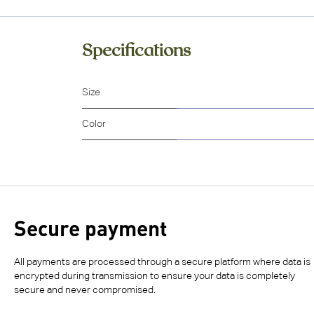
Specifications
Size
Color
Secure payment
All payments are processed through a secure platform where data is
encrypted during transmission to ensure your data is completely
secure and never compromised.