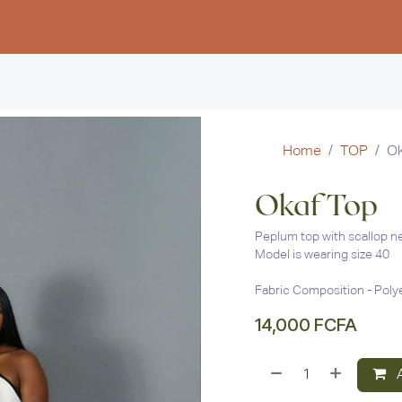
Women
Men
Kids
Stud
Home
TOP
Ok
Okaf Top
Peplum top with scallop ne
Model is wearing size 40
Fabric Composition - Poly
14,000
FCFA
A