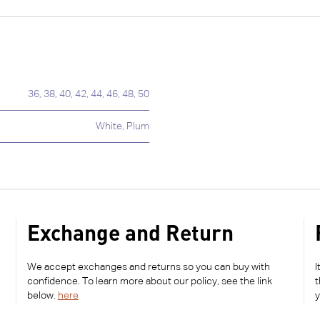
36
,
38
,
40
,
42
,
44
,
46
,
48
,
50
White
,
Plum
Exchange and Return
We accept exchanges and returns so you can buy with
I
confidence. To learn more about our policy, see the link
t
below.
here
y