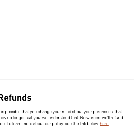
Refunds
t is possible that you change your mind about your purchases, that
hey no longer suit you, we understand that. No worries, we'll refund
ou. To learn more about our policy, see the link below.
here