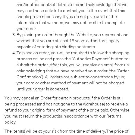
and/or other contact details to us and acknowledge that we
may use these details to contact you in the event that this
should prove necessary. If you do not give us all of the
information that we need, we may not be able to complete
your order.
By placing an order through the Website, you represent and
warrant that you are at least 18 years old and are legally
capable of entering into binding contracts.
To place an order, you will be required to follow the shopping
process online and press the "Authorize Payment" button to
submit the order. After this, you will receive an email from us
acknowledging that we have received your order (the "Order
Confirmation"). All orders are subject to acceptance by us;
your card or other method of payment will not be charged
until your order is accepted.
You may cancel an Order for certain products if the Order is still
being processed (and has not gone to the warehouse) to receive a
refund to your original form of payment of the price paid. Otherwise,
you must return the product(s) in accordance with our Returns
policy.
The item(s) will be at your risk from the time of delivery.The price of