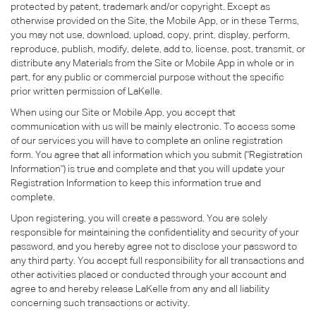
protected by patent, trademark and/or copyright. Except as
otherwise provided on the Site, the Mobile App, or in these Terms,
you may not use, download, upload, copy, print, display, perform,
reproduce, publish, modify, delete, add to, license, post, transmit, or
distribute any Materials from the Site or Mobile App in whole or in
part, for any public or commercial purpose without the specific
prior written permission of LaKelle.
When using our Site or Mobile App, you accept that
communication with us will be mainly electronic. To access some
of our services you will have to complete an online registration
form. You agree that all information which you submit ("Registration
Information") is true and complete and that you will update your
Registration Information to keep this information true and
complete.
Upon registering, you will create a password. You are solely
responsible for maintaining the confidentiality and security of your
password, and you hereby agree not to disclose your password to
any third party. You accept full responsibility for all transactions and
other activities placed or conducted through your account and
agree to and hereby release LaKelle from any and all liability
concerning such transactions or activity.