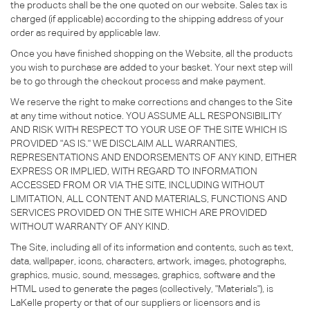
the products shall be the one quoted on our website. Sales tax is
charged (if applicable) according to the shipping address of your
order as required by applicable law.
Once you have finished shopping on the Website, all the products
you wish to purchase are added to your basket. Your next step will
be to go through the checkout process and make payment.
We reserve the right to make corrections and changes to the Site
at any time without notice. YOU ASSUME ALL RESPONSIBILITY
AND RISK WITH RESPECT TO YOUR USE OF THE SITE WHICH IS
PROVIDED "AS IS." WE DISCLAIM ALL WARRANTIES,
REPRESENTATIONS AND ENDORSEMENTS OF ANY KIND, EITHER
EXPRESS OR IMPLIED, WITH REGARD TO INFORMATION
ACCESSED FROM OR VIA THE SITE, INCLUDING WITHOUT
LIMITATION, ALL CONTENT AND MATERIALS, FUNCTIONS AND
SERVICES PROVIDED ON THE SITE WHICH ARE PROVIDED
WITHOUT WARRANTY OF ANY KIND.
The Site, including all of its information and contents, such as text,
data, wallpaper, icons, characters, artwork, images, photographs,
graphics, music, sound, messages, graphics, software and the
HTML used to generate the pages (collectively, "Materials"), is
LaKelle property or that of our suppliers or licensors and is