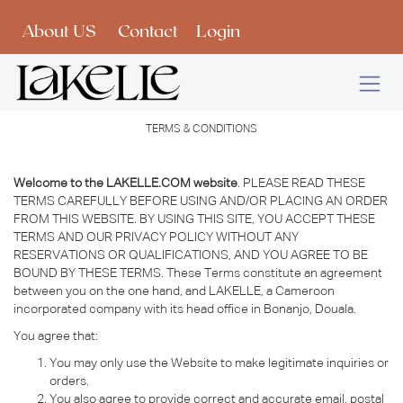
Skip to Content
About US
Contact
Login
TERMS & CONDITIONS
Welcome to the LAKELLE.COM website
. PLEASE READ THESE
TERMS CAREFULLY BEFORE USING AND/OR PLACING AN ORDER
FROM THIS WEBSITE. BY USING THIS SITE, YOU ACCEPT THESE
TERMS AND OUR PRIVACY POLICY WITHOUT ANY
RESERVATIONS OR QUALIFICATIONS, AND YOU AGREE TO BE
BOUND BY THESE TERMS. These Terms constitute an agreement
between you on the one hand, and LAKELLE, a Cameroon
incorporated company with its head office in Bonanjo, Douala.
You agree that:
You may only use the Website to make legitimate inquiries or
orders.
You also agree to provide correct and accurate email, postal