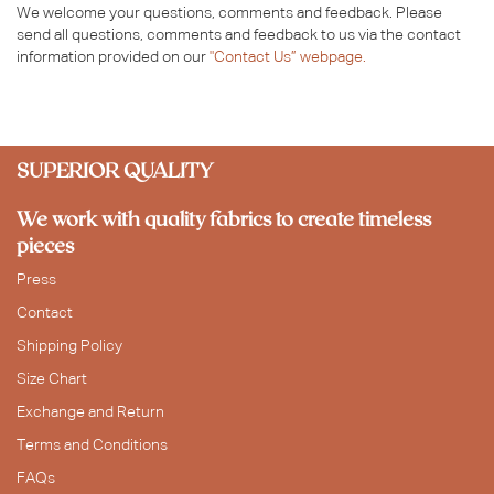
We welcome your questions, comments and feedback. Please
send all questions, comments and feedback to us via the contact
information provided on our
"Contact Us” webpage.
SUPERIOR QUALITY
We work with quality fabrics to create timeless
pieces
Press
Contact
Shipping Policy
Size Chart
Exchange and Return
Terms and Conditions
FAQs