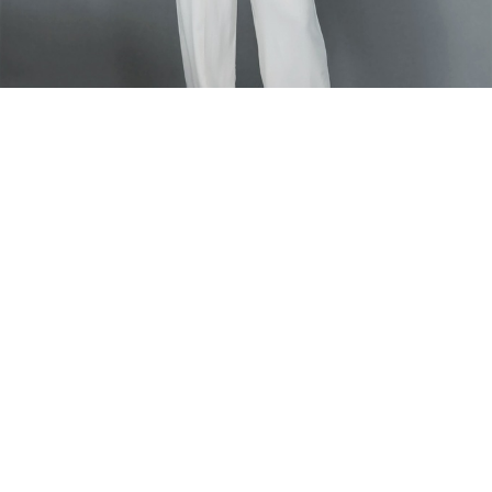
Home
PANTS
Okaf Ndile Pants
Okaf Ndile Pants
Our signature straight tailored pants
Model is wearing size 40
Fabric Composition - Polyester