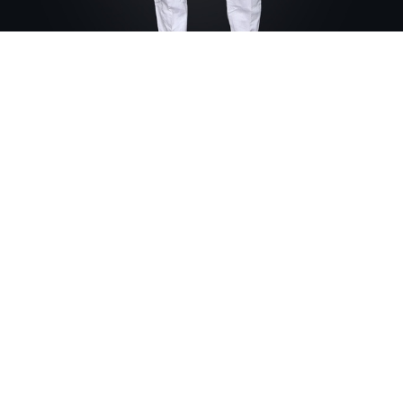
Home
PANTS
Mens Capri Pants
Mens Capri Pants
Our classic men pants
Model is wearing Linen
Fabric Composition: Linen
13,000
FCFA