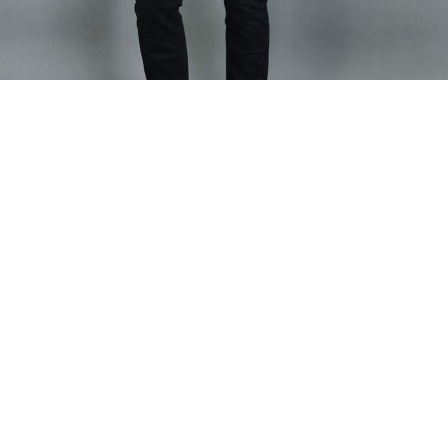
Home
SHIRT
Men Carol Shirt
Men Carol Shirt
Fitted shirt with stylish placket details
Model is wearing size Large
Fabric Composition - Linen