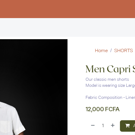
Women
Men
Kids
Stud
Home
SHORTS
Men Capri 
Our classic men shorts
Model is wearing size Larg
Fabric Composition - Line
12,000
FCFA
A