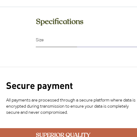
Specifications
Size
Secure payment
All payments are processed through a secure platform where data is
encrypted during transmission to ensure your data is completely
secure and never compromised.
SUPERIOR QUALITY