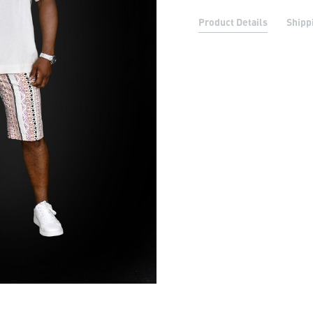
Product Details
Shipp