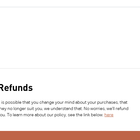
Refunds
t is possible that you change your mind about your purchases, that
hey no longer suit you, we understand that. No worries, we'll refund
ou. To learn more about our policy, see the link below.
here