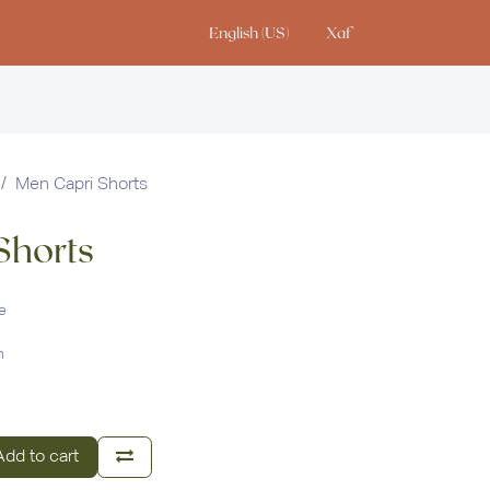
English (US)
Xaf
io
Men Capri Shorts
Shorts
e
n
dd to cart