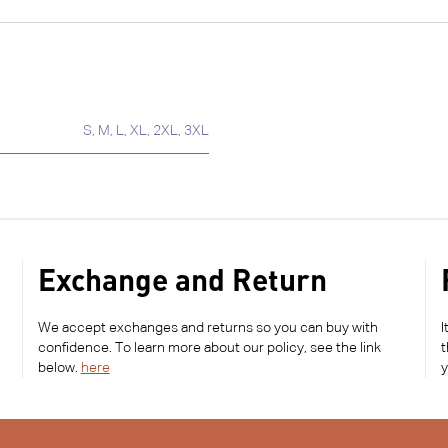
S
,
M
,
L
,
XL
,
2XL
,
3XL
Exchange and Return
We accept exchanges and returns so you can buy with
I
confidence. To learn more about our policy, see the link
t
below.
here
y