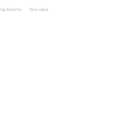
ing Returns
Size table