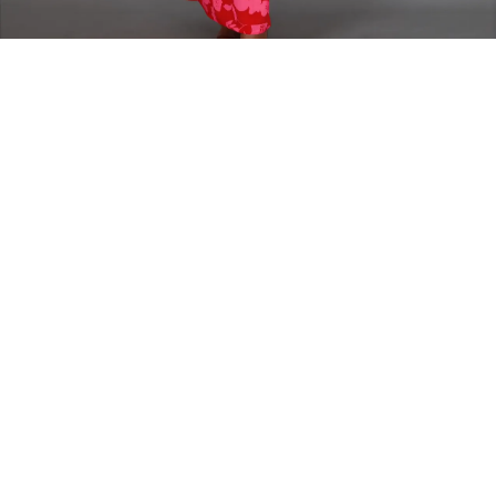
Home
DRESSES
Lily Sarraud Dress
Lily Sarraud Dress
Straight elegant long cutout dress
The model is wearing size 38
Fabric Composition - Polyester
16,000
FCFA