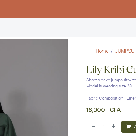
Women
Men
Kids
Stud
Home
JUMPSUI
Lily Kribi 
Short sleeve jumpsuit with 
Model is wearing size 38
Fabric Composition - Line
18,000
FCFA
A