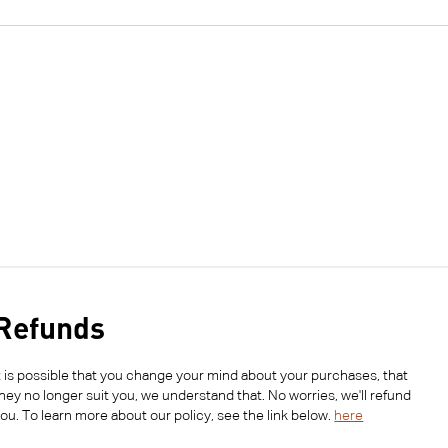
Refunds
t is possible that you change your mind about your purchases, that
hey no longer suit you, we understand that. No worries, we'll refund
ou. To learn more about our policy, see the link below.
here