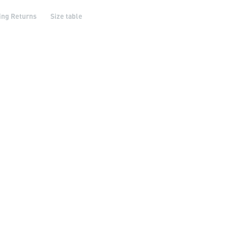
ing Returns
Size table