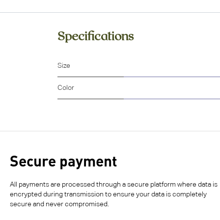
Specifications
Size
Color
Secure payment
All payments are processed through a secure platform where data is
encrypted during transmission to ensure your data is completely
secure and never compromised.