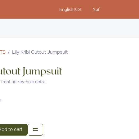
English (US)
Xaf
io
TS
Lily Kribi Cutout Jumpsuit
Cutout Jumpsuit
front tie key-hole detail.
n
dd to cart