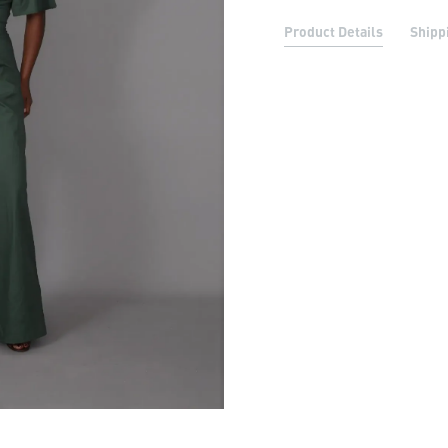
Product Details
Shipp