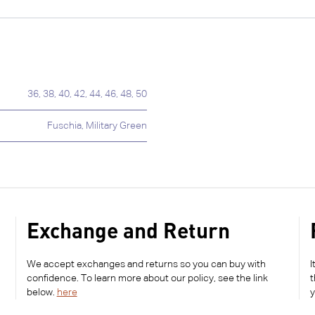
36
,
38
,
40
,
42
,
44
,
46
,
48
,
50
Fuschia
,
Military Green
Exchange and Return
We accept exchanges and returns so you can buy with
I
confidence. To learn more about our policy, see the link
t
below.
here
y