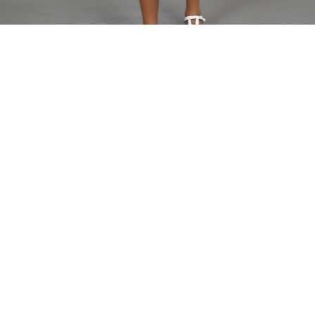
Home
GIRLS DRESSES
Girl Mia Dolce
Girl Mia Dolce
Cute A line dress with beautiful pattern at the bottom.
Model is wearing size 7-8Yrs
Fabric Composition - Cotton
6,000
FCFA