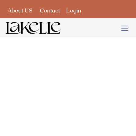
Skip to Content
About US
Contact
Login