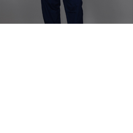
Home
TOP
Etie Zanzibar Strapless Top
Etie Zanzibar Strapless Top
Long chic strapless top with a slit in the back.
Model is wearing size 38
Fabric Composition - Linen