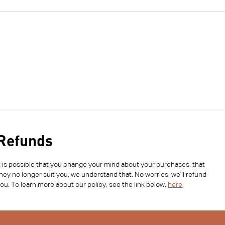
Refunds
t is possible that you change your mind about your purchases, that
hey no longer suit you, we understand that. No worries, we'll refund
ou. To learn more about our policy, see the link below.
here