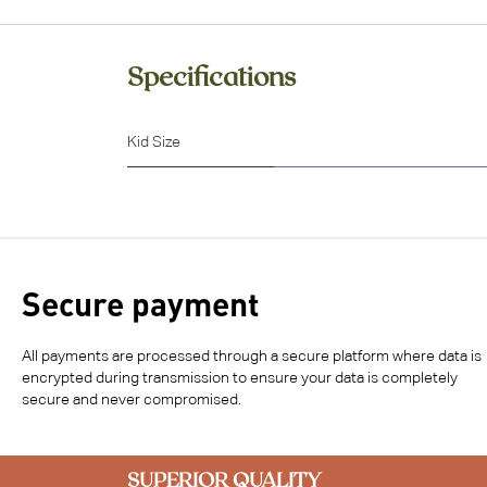
Specifications
Kid Size
Secure payment
All payments are processed through a secure platform where data is
encrypted during transmission to ensure your data is completely
secure and never compromised.
SUPERIOR QUALITY