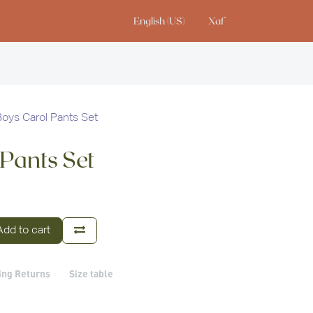
English (US)
Xaf
io
Boys Carol Pants Set
 Pants Set
dd to cart
ing Returns
Size table