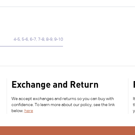
4-5
,
5-6
,
6-7
,
7-8
,
8-9
,
9-10
Exchange and Return
We accept exchanges and returns so you can buy with
I
confidence. To learn more about our policy, see the link
t
below.
here
y