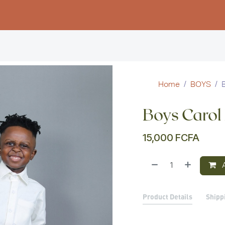
Women
Men
Kids
Stud
Home
BOYS
Boys Carol
15,000
FCFA
A
Product Details
Shipp