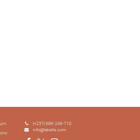
urn
(+237) 696-246-710
info@lakelle.com
ions