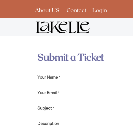
Skip to Content
About US
Contact
Login
Submit a Ticket
Your Name
*
Your Email
*
Subject
*
Description