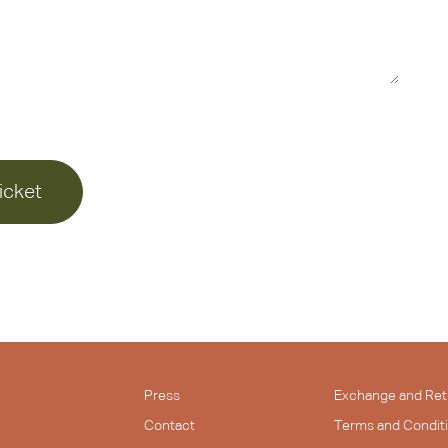
icket
Press
Exchange and Ret
Contact
Terms and Condit