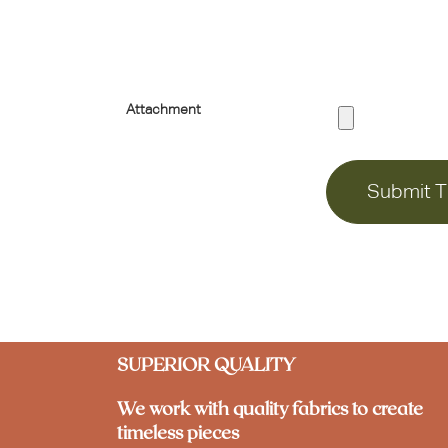
Attachment
Submit T
SUPERIOR QUALITY
We work with quality fabrics to create
timeless pieces